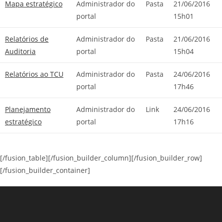
Mapa estratégico
Administrador do
Pasta
21/06/2016
portal
15h01
Relatórios de
Administrador do
Pasta
21/06/2016
Auditoria
portal
15h04
Relatórios ao TCU
Administrador do
Pasta
24/06/2016
portal
17h46
Planejamento
Administrador do
Link
24/06/2016
estratégico
portal
17h16
[/fusion_table][/fusion_builder_column][/fusion_builder_row]
[/fusion_builder_container]