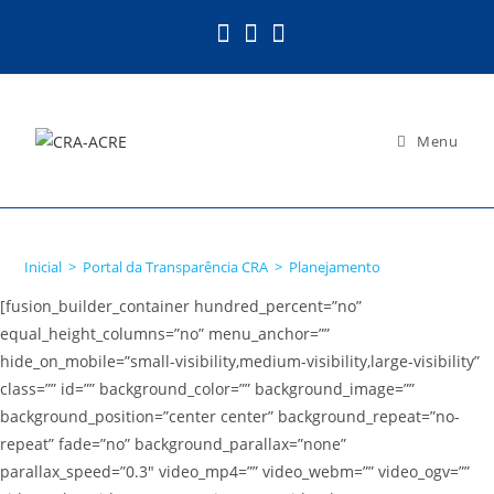
Ir
para
o
conteúdo
Menu
Planejamento
Inicial
>
Portal da Transparência CRA
>
Planejamento
[fusion_builder_container hundred_percent=”no”
equal_height_columns=”no” menu_anchor=””
hide_on_mobile=”small-visibility,medium-visibility,large-visibility”
class=”” id=”” background_color=”” background_image=””
background_position=”center center” background_repeat=”no-
repeat” fade=”no” background_parallax=”none”
parallax_speed=”0.3″ video_mp4=”” video_webm=”” video_ogv=””