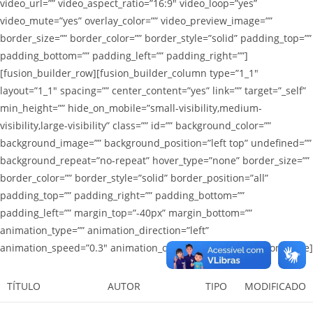
video_url=”” video_aspect_ratio=”16:9″ video_loop=”yes”
video_mute=”yes” overlay_color=”” video_preview_image=””
border_size=”” border_color=”” border_style=”solid” padding_top=””
padding_bottom=”” padding_left=”” padding_right=””]
[fusion_builder_row][fusion_builder_column type=”1_1″
layout=”1_1″ spacing=”” center_content=”yes” link=”” target=”_self”
min_height=”” hide_on_mobile=”small-visibility,medium-
visibility,large-visibility” class=”” id=”” background_color=””
background_image=”” background_position=”left top” undefined=””
background_repeat=”no-repeat” hover_type=”none” border_size=””
border_color=”” border_style=”solid” border_position=”all”
padding_top=”” padding_right=”” padding_bottom=””
padding_left=”” margin_top=”-40px” margin_bottom=””
animation_type=”” animation_direction=”left”
animation_speed=”0.3″ animation_offset=”” last=”no”][fusion_table]
TÍTULO
AUTOR
TIPO
MODIFICADO